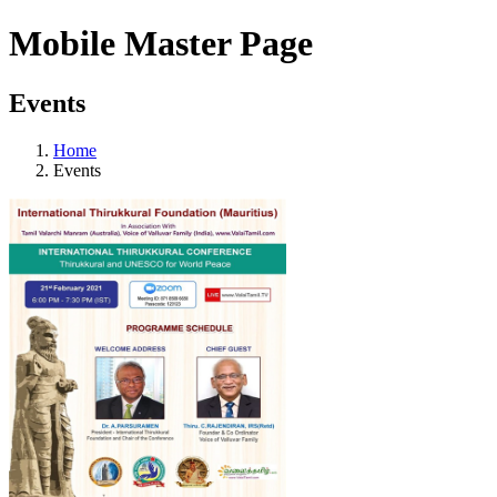
Mobile Master Page
Events
Home
Events