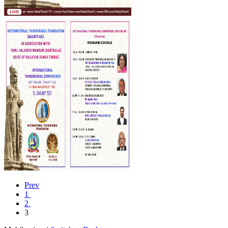
Prev
1
2
3