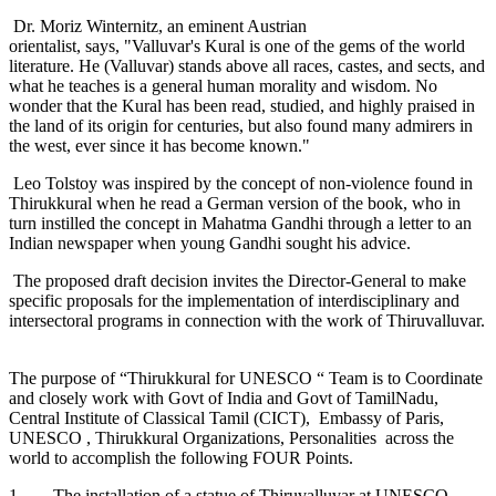
Dr. Moriz Winternitz, an eminent Austrian
orientalist, says, "Valluvar's Kural is one of the gems of the world
literature. He (Valluvar) stands above all races, castes, and sects, and
what he teaches is a general human morality and wisdom. No
wonder that the Kural has been read, studied, and highly praised in
the land of its origin for centuries, but also found many admirers in
the west, ever since it has become known."
Leo Tolstoy was inspired by the concept of non-violence found in
Thirukkural when he read a German version of the book, who in
turn instilled the concept in Mahatma Gandhi through a letter to an
Indian newspaper when young Gandhi sought his advice.
The proposed draft decision invites the Director-General to make
specific proposals for the implementation of interdisciplinary and
intersectoral programs in connection with the work of Thiruvalluvar.
The purpose of “Thirukkural for UNESCO “ Team is to Coordinate
and closely work with Govt of India and Govt of TamilNadu,
Central Institute of Classical Tamil (CICT), Embassy of Paris,
UNESCO , Thirukkural Organizations, Personalities across the
world to accomplish the following FOUR Points.
1. The installation of a statue of Thiruvalluvar at UNESCO