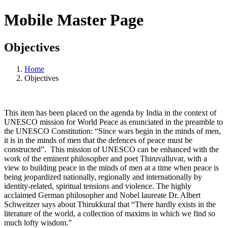
Mobile Master Page
Objectives
Home
Objectives
This item has been placed on the agenda by India in the context of
UNESCO mission for World Peace as enunciated in the preamble to
the UNESCO Constitution: “Since wars begin in the minds of men,
it is in the minds of men that the defences of peace must be
constructed”. This mission of UNESCO can be enhanced with the
work of the eminent philosopher and poet Thiruvalluvar, with a
view to building peace in the minds of men at a time when peace is
being jeopardized nationally, regionally and internationally by
identity-related, spiritual tensions and violence. The highly
acclaimed German philosopher and Nobel laureate Dr. Albert
Schweitzer says about Thirukkural that “There hardly exists in the
literature of the world, a collection of maxims in which we find so
much lofty wisdom.”