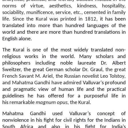
norms of virtue, aesthetics, kindness, hospitality,
sociability, munificence, service, etc., cemented in family
life. Since the Kural was printed in 1812,
it has been
translated into more than hundred languages of the
world and there are more than hundred translations in
English alone.
The Kural is one of the most widely translated non-
religious works in the world.
Many scholars and
philosophers including noble laureate Dr. Albert
Sweitzer, the great German scholar Dr. Graul,
the great
French Savant M. Ariel, the Russian novelist Leo Tolstoy,
and Mahatma Gandhi have admired
Valluvar's profound
and pragmatic view of human life and the practical
guidelines he has offered for a purposeful life in
his
remarkable
magnum opus
, the Kural.
Mahatma Gandhi used Valluvar’s concept of
nonviolence in his fight for civil rights for the Indians in
South Africa and also in his fight for India’s