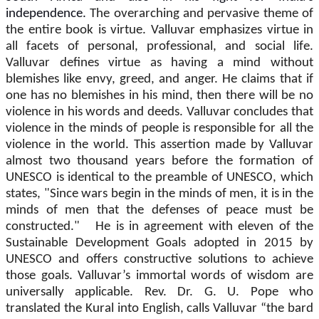
independence.
The overarching and pervasive theme of
the entire book is virtue. Valluvar emphasizes virtue in
all facets of personal, professional, and social life.
Valluvar defines virtue as having a mind without
blemishes like envy, greed, and anger. He claims that if
one has no blemishes in his mind, then there will be no
violence in his words and deeds. Valluvar concludes that
violence in the minds of people is responsible for all the
violence in the world. This assertion made by Valluvar
almost two thousand years before the formation of
UNESCO is identical to the preamble of UNESCO, which
states, "Since wars begin in the minds of men, it is in the
minds of men that the defenses of peace must be
constructed." He is in agreement with eleven of the
Sustainable Development Goals adopted in 2015 by
UNESCO and offers constructive solutions to achieve
those goals. Valluvar’s immortal words of wisdom are
universally applicable. Rev. Dr. G. U. Pope who
translated the Kural into English, calls Valluvar “the bard