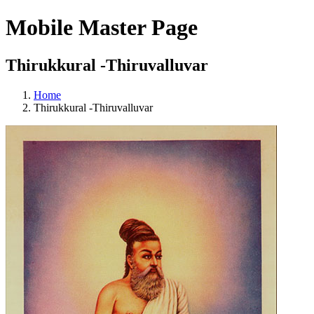
Mobile Master Page
Thirukkural -Thiruvalluvar
Home
Thirukkural -Thiruvalluvar