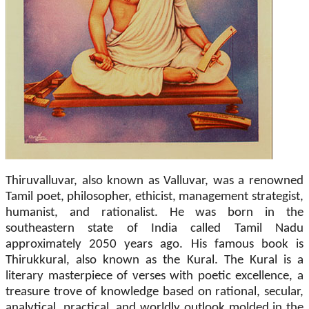
Thiruvalluvar, also known as Valluvar, was a renowned
Tamil poet, philosopher, ethicist, management strategist,
humanist, and rationalist. He was born in the
southeastern state of India called Tamil Nadu
approximately 2050 years ago. His famous book is
Thirukkural, also known as the Kural. The Kural is a
literary masterpiece of verses with poetic excellence, a
treasure trove of knowledge based on rational, secular,
analytical, practical, and worldly outlook molded in the