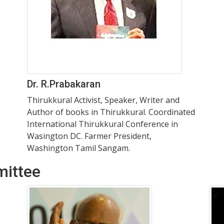
Dr. R.Prabakaran
Thirukkural Activist, Speaker, Writer and
Author of books in Thirukkural. Coordinated
International Thirukkural Conference in
Wasington DC. Farmer President,
Washington Tamil Sangam.
mittee