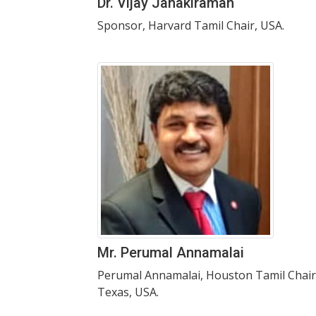
Dr. Vijay Janakiraman
Sponsor, Harvard Tamil Chair, USA.
Mr. Perumal Annamalai
Perumal Annamalai, Houston Tamil Chair
Texas, USA.