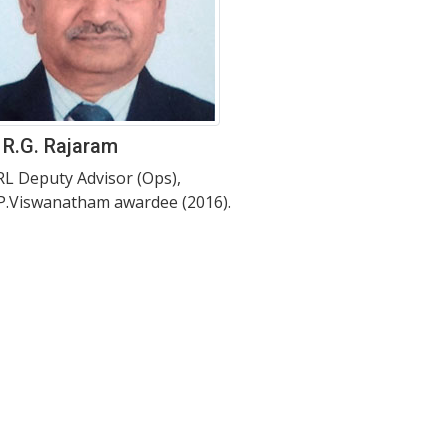
 R.G. Rajaram
L Deputy Advisor (Ops),
.P.Viswanatham awardee (2016).