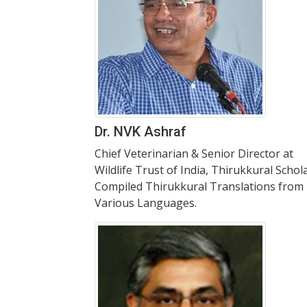
Dr. NVK Ashraf
Chief Veterinarian & Senior Director at
Wildlife Trust of India, Thirukkural Schola
Compiled Thirukkural Translations from
Various Languages.