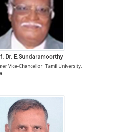
f. Dr. E.Sundaramoorthy
mer Vice-Chancellor, Tamil University,
a