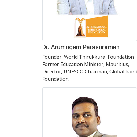
Dr. Arumugam Parasuraman
Founder, World Thirukkural Foundation
Former Education Minister, Mauritius,
Director, UNESCO Chairman, Global Rai
Foundation.