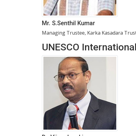
Mr. S.Senthil Kumar
Managing Trustee, Karka Kasadara Trust
UNESCO Internationa