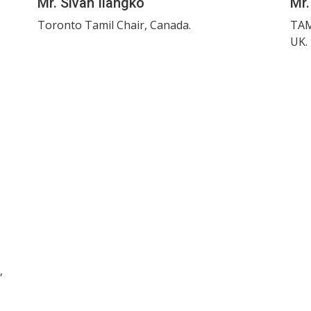
Mr. Sivan Ilangko
Mr.
Toronto Tamil Chair, Canada.
TAM
UK.
,