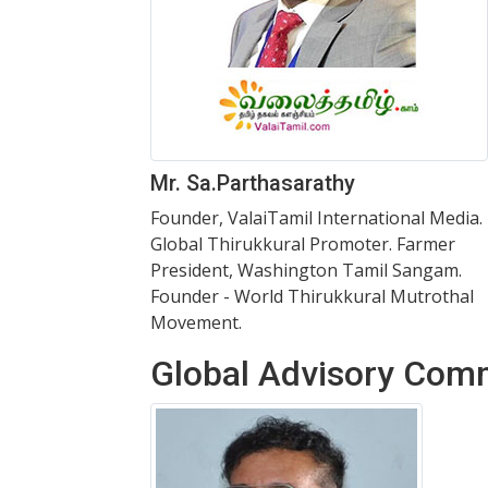
Mr. Sa.Parthasarathy
Founder, ValaiTamil International Media.
Global Thirukkural Promoter. Farmer
President, Washington Tamil Sangam.
Founder - World Thirukkural Mutrothal
Movement.
Global Advisory Com