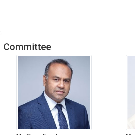
.
l Committee