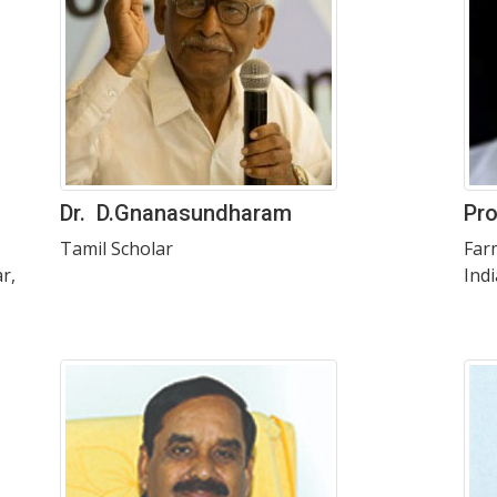
Dr. D.Gnanasundharam
Pro
Tamil Scholar
Far
r,
Indi