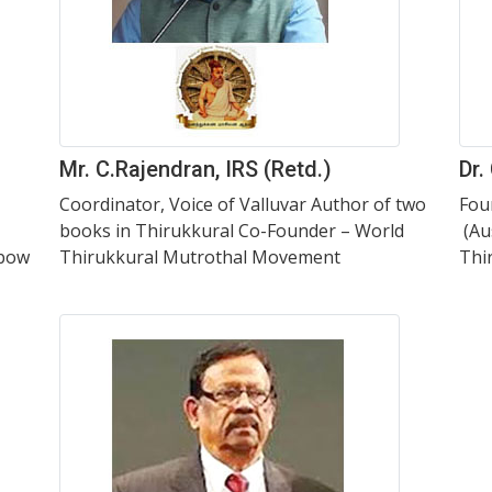
Mr. C.Rajendran, IRS (Retd.)
Dr.
Coordinator, Voice of Valluvar Author of two
Fou
books in Thirukkural Co-Founder – World
(Au
nbow
Thirukkural Mutrothal Movement
Thi