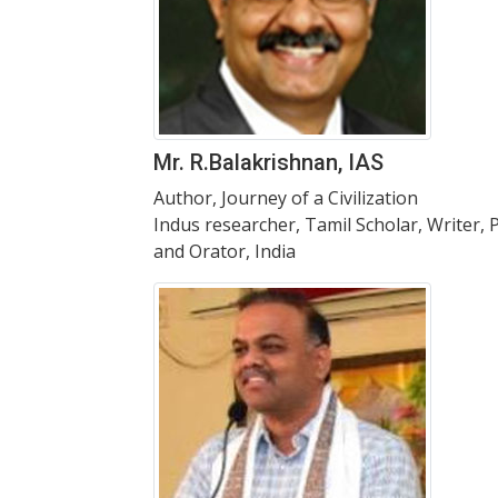
Mr. R.Balakrishnan, IAS
Author, Journey of a Civilization
Indus researcher, Tamil Scholar, Writer, 
and Orator, India