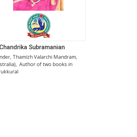
 Chandrika Subramanian
nder, Thamizh Valarchi Mandram,
stralia), Author of two books in
rukkural