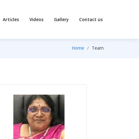
Articles
Videos
Gallery
Contact us
Home
Team