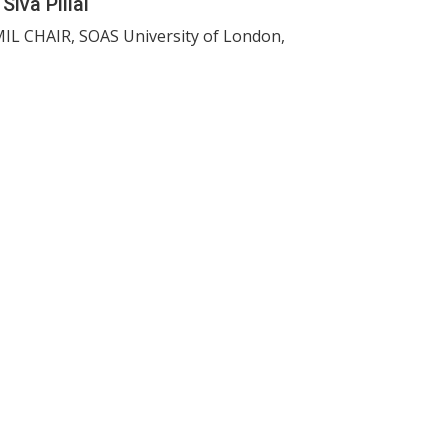
 Siva Pillai
IL CHAIR, SOAS University of London,