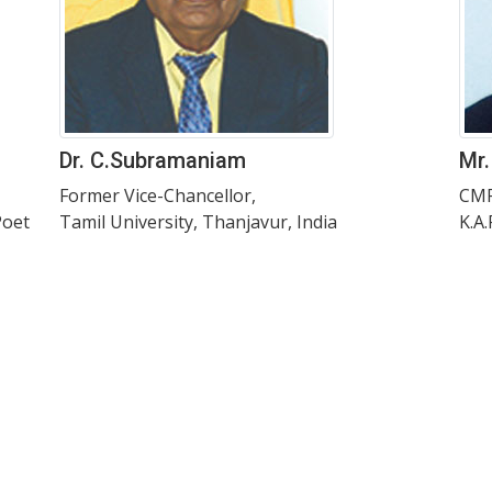
Dr. C.Subramaniam
Mr.
Former Vice-Chancellor,
CMR
Poet
Tamil University, Thanjavur, India
K.A