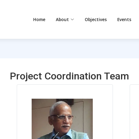
Home
About
Objectives
Events
Project Coordination Team